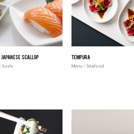
 JAPANESE SCALLOP
TEMPURA
Sushi
Menu
Seafood