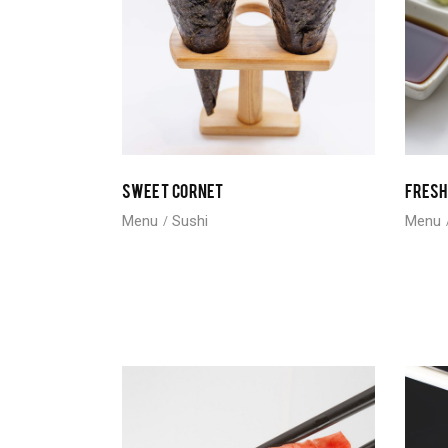
SWEET CORNET
FRESH
Menu
Sushi
Menu