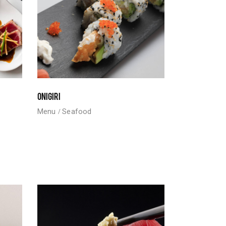
ONIGIRI
Menu
Seafood