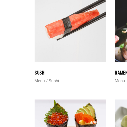
SUSHI
RAME
Menu
Sushi
Menu