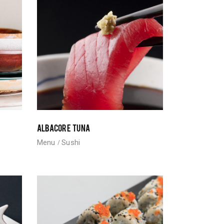
ALBACORE TUNA
Menu
Sushi