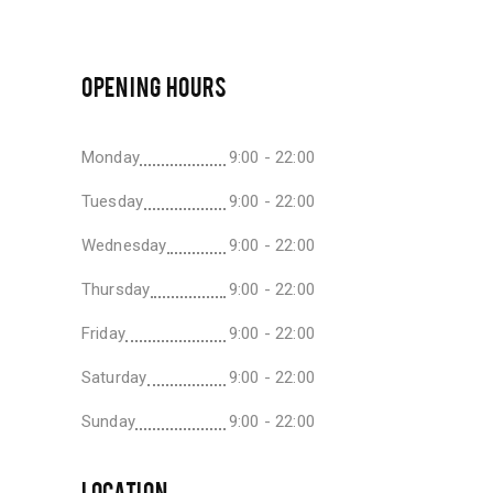
OPENING HOURS
Monday
9:00 - 22:00
Tuesday
9:00 - 22:00
Wednesday
9:00 - 22:00
Thursday
9:00 - 22:00
Friday
9:00 - 22:00
Saturday
9:00 - 22:00
Sunday
9:00 - 22:00
LOCATION