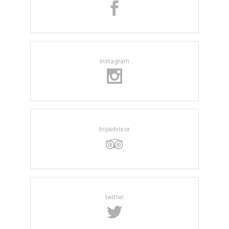
instagram
tripadvisor
twitter