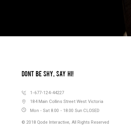
DONT BE SHY, SAY HI!
1-677-124-44227
184 Main Collins Street West Victoria
Mon - Sat 8.00 - 18.00 Sun CLOSED
© 2018
Qode Interactive
, All Rights Reserved