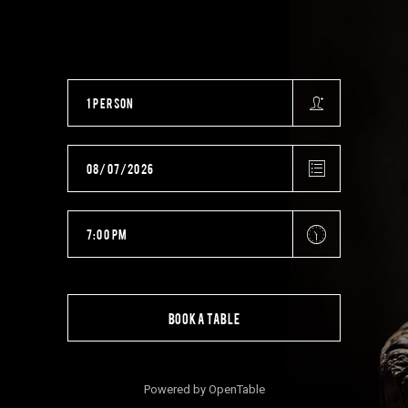
BOOK A TABLE
Powered by OpenTable