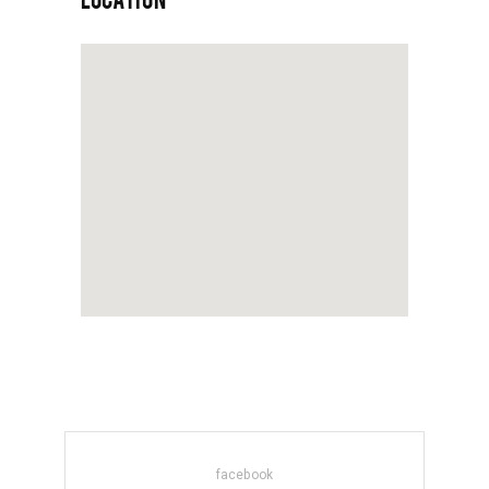
facebook