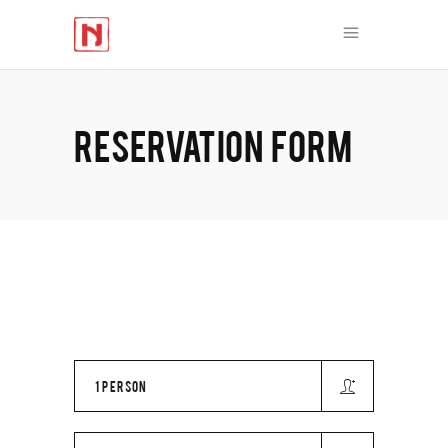
RESERVATION FORM