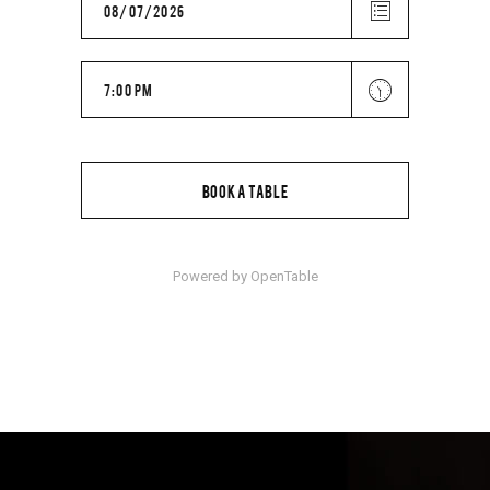
BOOK A TABLE
Powered by OpenTable