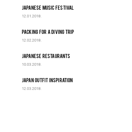
JAPANESE MUSIC FESTIVAL
12.01.2018.
PACKING FOR A DIVING TRIP
12.02.2018.
JAPANESE RESTAURANTS
10.03.2018.
JAPAN OUTFIT INSPIRATION
12.03.2018.