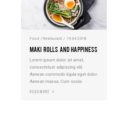
Food
Restaurant
19.04.2018.
MAKI ROLLS AND HAPPINESS
Lorem ipsum dolor sit amet,
consectetuer adipiscing elit.
Aenean commodo ligula eget dolor.
Aenean massa. Cum sociis
READ MORE