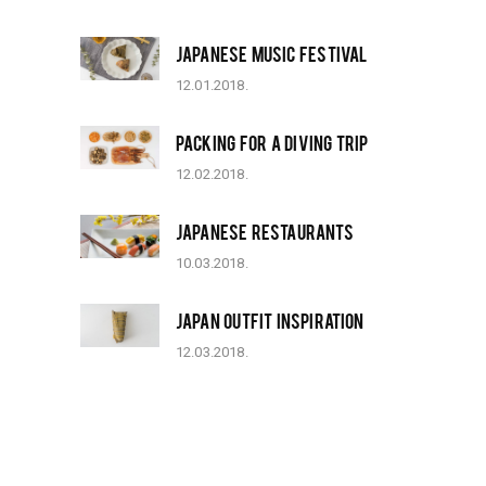
JAPANESE MUSIC FESTIVAL
12.01.2018.
PACKING FOR A DIVING TRIP
12.02.2018.
JAPANESE RESTAURANTS
10.03.2018.
JAPAN OUTFIT INSPIRATION
12.03.2018.