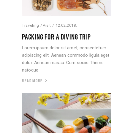
Traveling
Visit
12.02.2018.
PACKING FOR A DIVING TRIP
Lorem ipsum dolor sit amet, consectetuer
adipiscing elit. Aenean commodo ligula eget
dolor. Aenean massa. Cum sociis Theme
natoque
READ MORE