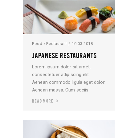
Food
Restaurant
10.03.2018.
JAPANESE RESTAURANTS
Lorem ipsum dolor sit amet,
consectetuer adipiscing elit.
Aenean commodo ligula eget dolor.
Aenean massa. Cum sociis
READ MORE