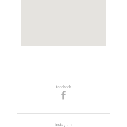
facebook
instagram