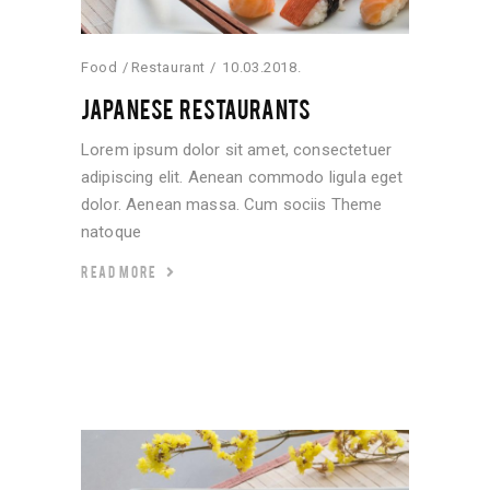
Food
Restaurant
10.03.2018.
JAPANESE RESTAURANTS
Lorem ipsum dolor sit amet, consectetuer
adipiscing elit. Aenean commodo ligula eget
dolor. Aenean massa. Cum sociis Theme
natoque
READ MORE