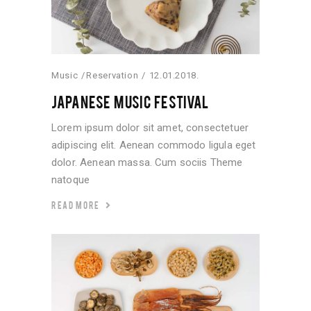
Music
Reservation
12.01.2018.
JAPANESE MUSIC FESTIVAL
Lorem ipsum dolor sit amet, consectetuer
adipiscing elit. Aenean commodo ligula eget
dolor. Aenean massa. Cum sociis Theme
natoque
READ MORE