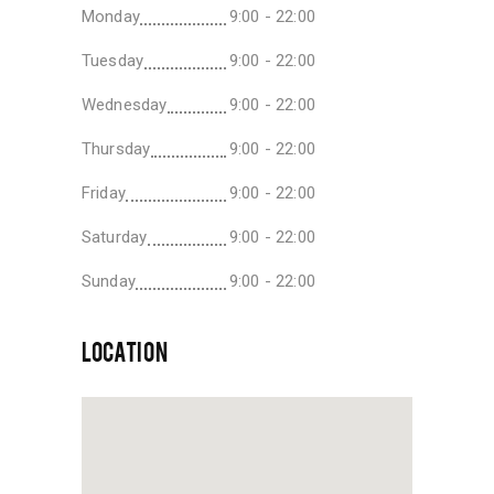
Monday
9:00 - 22:00
Tuesday
9:00 - 22:00
Wednesday
9:00 - 22:00
Thursday
9:00 - 22:00
Friday
9:00 - 22:00
Saturday
9:00 - 22:00
Sunday
9:00 - 22:00
LOCATION