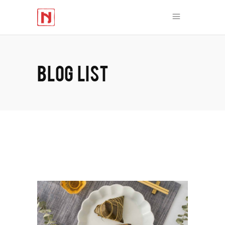
BLOG LIST