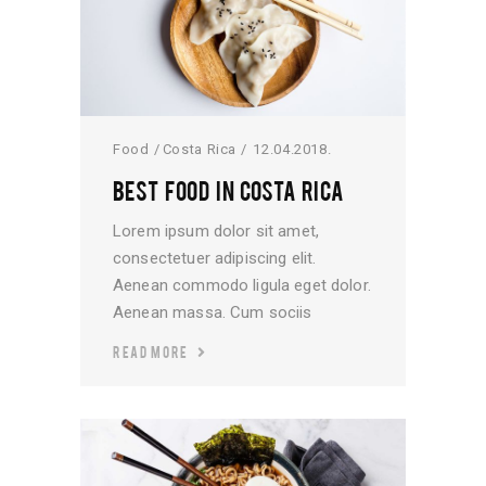
Food
Costa Rica
12.04.2018.
BEST FOOD IN COSTA RICA
Lorem ipsum dolor sit amet,
consectetuer adipiscing elit.
Aenean commodo ligula eget dolor.
Aenean massa. Cum sociis
READ MORE