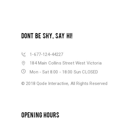
DONT BE SHY, SAY HI!
1-677-124-44227
184 Main Collins Street West Victoria
Mon - Sat 8.00 - 18.00 Sun CLOSED
© 2018
Qode Interactive
, All Rights Reserved
OPENING HOURS