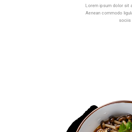
Lorem ipsum dolor sit a
Aenean commodo ligula
sociis