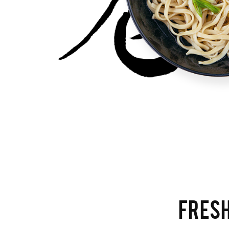
FRESH