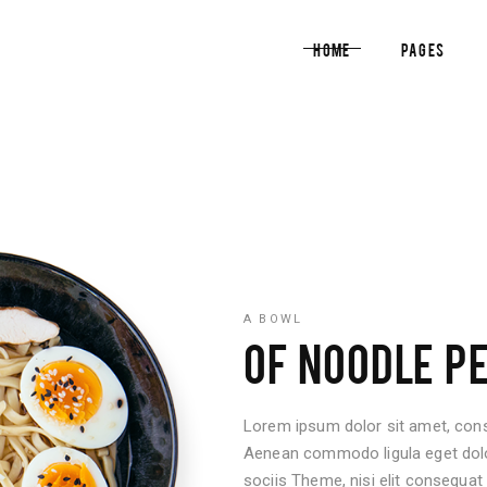
Home
Pages
am
Pricing List
timonials
Blog List
cle Carousel
Reservation Form
am
Pricing List
al Image Showcase
Info Box
timonials
Blog List
tical Image Info
Counters
cle Carousel
Reservation Form
tfolio List
Countdown
al Image Showcase
Info Box
A BOWL
p List
Pie Chart
OF NOODLE P
tical Image Info
Counters
tfolio List
Countdown
Lorem ipsum dolor sit amet, conse
p List
Pie Chart
Aenean commodo ligula eget do
sociis Theme, nisi elit consequat