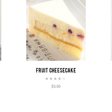
ADD TO CART
FRUIT CHEESECAKE
$
5.00