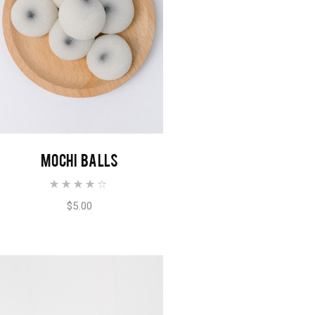
ADD TO CART
MOCHI BALLS
$
5.00