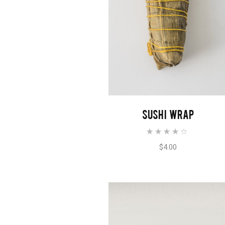
ADD TO CART
SUSHI WRAP
$
4.00