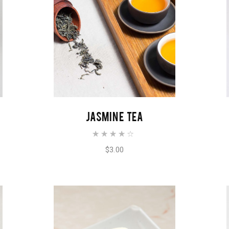
ADD TO CART
JASMINE TEA
$
3.00