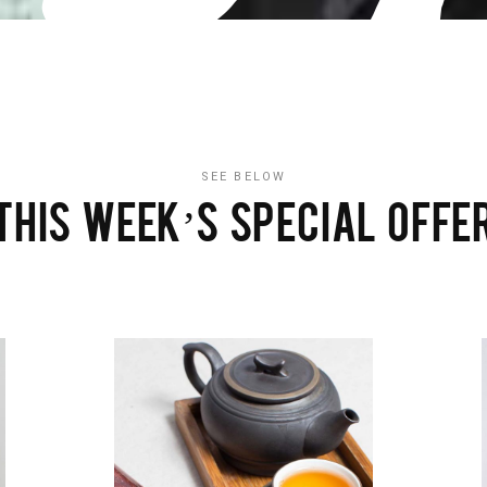
SEE BELOW
THIS WEEK’S SPECIAL OFFE