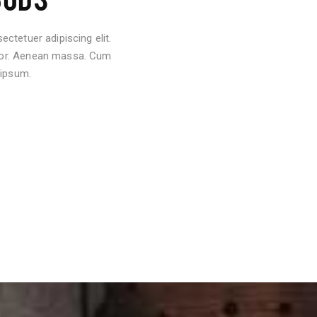
ctetuer adipiscing elit.
lor. Aenean massa. Cum
 ipsum.