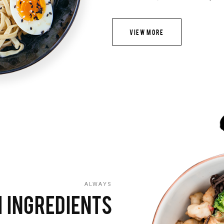
VIEW MORE
ALWAYS
 INGREDIENTS