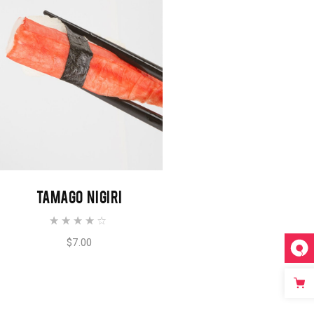
ADD TO CART
TAMAGO NIGIRI
$
7.00