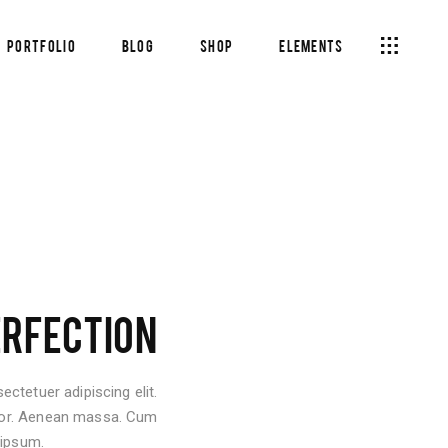
Portfolio
Blog
Shop
Elements
Headings
Columns
Section Title
Headings
Blockquote
Columns
Dropcaps & Highlights
Section Title
Separators
Blockquote
Custom Fonts
ERFECTION
Dropcaps & Highlights
Separators
ctetuer adipiscing elit.
Custom Fonts
lor. Aenean massa. Cum
 ipsum.