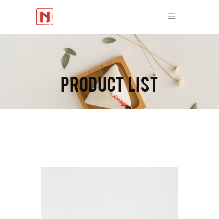
PRODUCT LIST