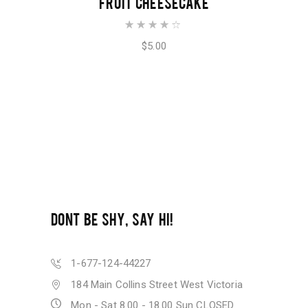
FRUIT CHEESECAKE
Rated
4.00
out of
$
5.00
5
DONT BE SHY, SAY HI!
1-677-124-44227
184 Main Collins Street West Victoria
Mon - Sat 8.00 - 18.00 Sun CLOSED