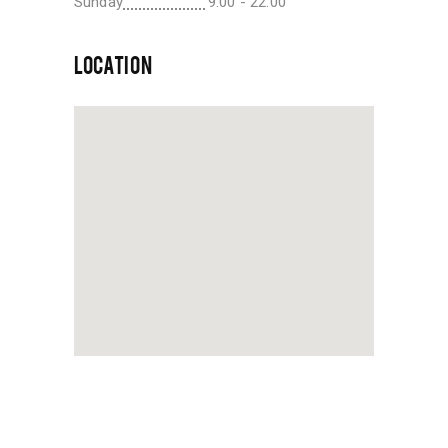
Sunday
9:00 - 22:00
LOCATION