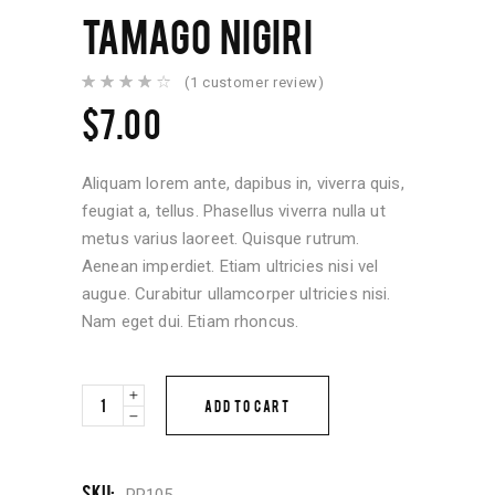
TAMAGO NIGIRI
(
1
customer review)
Rated
1
4.00
$
7.00
out of
5
based
on
customer
Aliquam lorem ante, dapibus in, viverra quis,
rating
feugiat a, tellus. Phasellus viverra nulla ut
metus varius laoreet. Quisque rutrum.
Aenean imperdiet. Etiam ultricies nisi vel
augue. Curabitur ullamcorper ultricies nisi.
Nam eget dui. Etiam rhoncus.
Tamago
ADD TO CART
Nigiri
quantity
SKU:
PR105