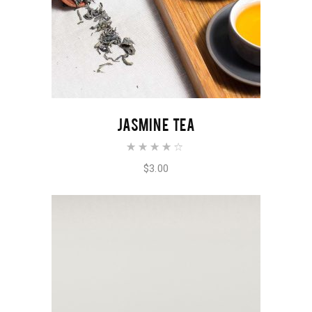
ADD TO CART
JASMINE TEA
Rated
4.00
out of
$
3.00
5