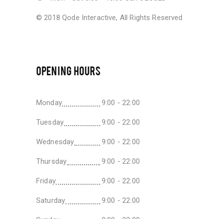
© 2018
Qode Interactive
, All Rights Reserved
OPENING HOURS
Monday
9:00 - 22:00
Tuesday
9:00 - 22:00
Wednesday
9:00 - 22:00
Thursday
9:00 - 22:00
Friday
9:00 - 22:00
Saturday
9:00 - 22:00