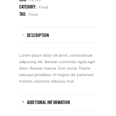
Category:
Food
Tag:
Food
DESCRIPTION
Lorem ipsum dolor sit amet, consectetuer
adipiscing elit. Aenean commodo ligula eget
dolor. Aenean massa. Cum sociis Theme
natoque penatibus et magnis dis parturient
montes, nascetur ridiculus mus.
ADDITIONAL INFORMATION