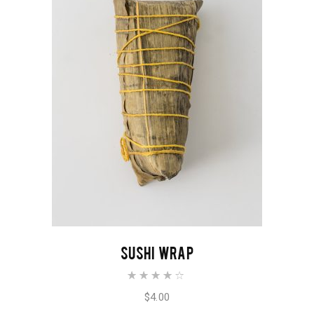
ADD TO CART
SUSHI WRAP
Rated
4.00
out of
$
4.00
5