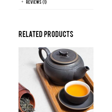
REVIEWS (1)
RELATED PRODUCTS