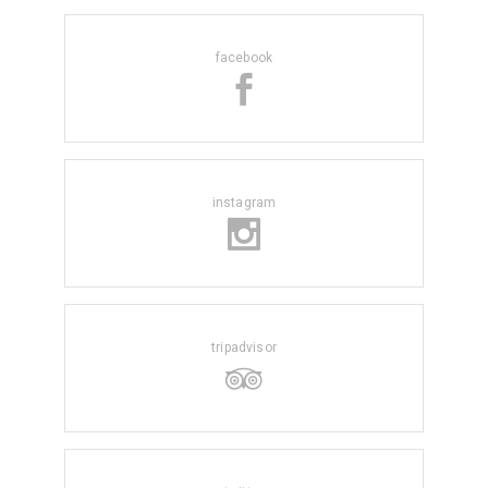
facebook
instagram
tripadvisor