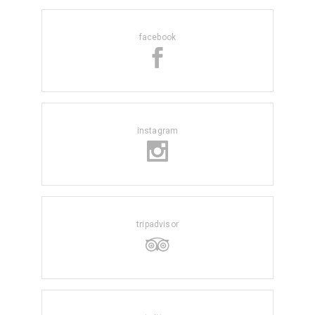
facebook
instagram
tripadvisor