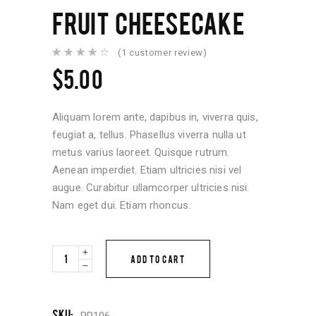
FRUIT CHEESECAKE
(
1
customer review)
Rated
1
4.00
$
5.00
out of
5
based
on
customer
Aliquam lorem ante, dapibus in, viverra quis,
rating
feugiat a, tellus. Phasellus viverra nulla ut
metus varius laoreet. Quisque rutrum.
Aenean imperdiet. Etiam ultricies nisi vel
augue. Curabitur ullamcorper ultricies nisi.
Nam eget dui. Etiam rhoncus.
Fruit
ADD TO CART
Cheesecake
quantity
SKU:
PR106