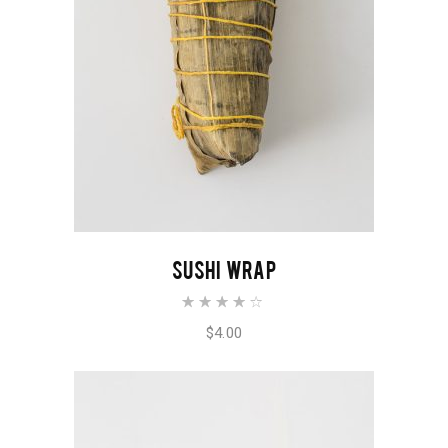
ADD TO CART
SUSHI WRAP
Rated
4.00
out of
$
4.00
5