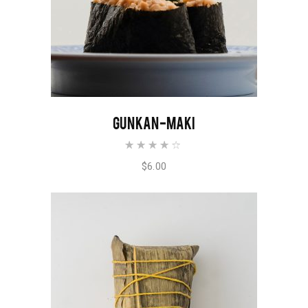
ADD TO CART
GUNKAN-MAKI
Rated
4.00
out of
$
6.00
5