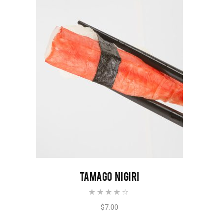
ADD TO CART
TAMAGO NIGIRI
Rated
4.00
out of
$
7.00
5