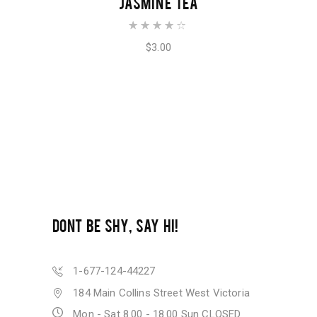
JASMINE TEA
Rated
4.00
out of
$
3.00
5
DONT BE SHY, SAY HI!
1-677-124-44227
184 Main Collins Street West Victoria
Mon - Sat 8.00 - 18.00 Sun CLOSED