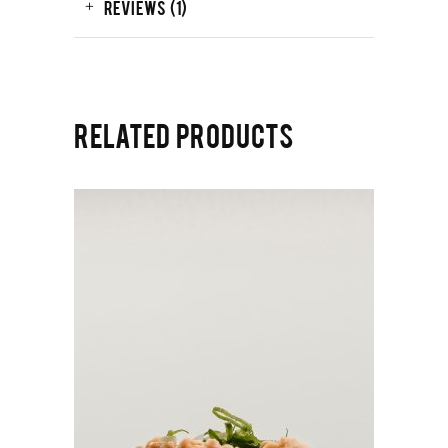
REVIEWS (1)
RELATED PRODUCTS