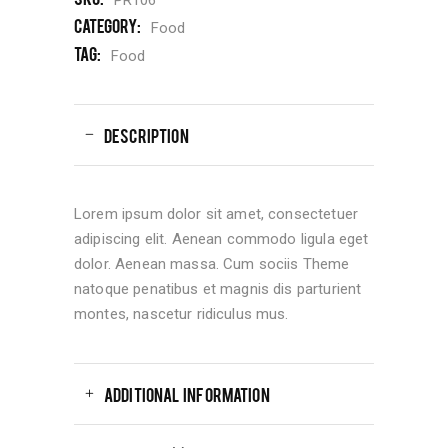
Category:
Food
Tag:
Food
DESCRIPTION
Lorem ipsum dolor sit amet, consectetuer
adipiscing elit. Aenean commodo ligula eget
dolor. Aenean massa. Cum sociis Theme
natoque penatibus et magnis dis parturient
montes, nascetur ridiculus mus.
ADDITIONAL INFORMATION