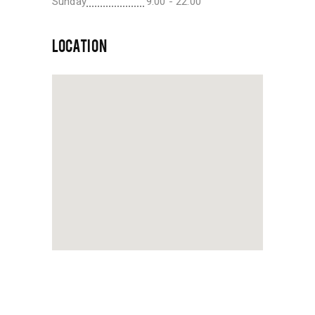
Sunday
9:00 - 22:00
LOCATION