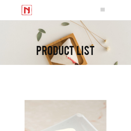
PRODUCT LIST