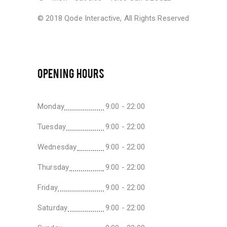
© 2018
Qode Interactive
, All Rights Reserved
OPENING HOURS
Monday
9:00 - 22:00
Tuesday
9:00 - 22:00
Wednesday
9:00 - 22:00
Thursday
9:00 - 22:00
Friday
9:00 - 22:00
Saturday
9:00 - 22:00