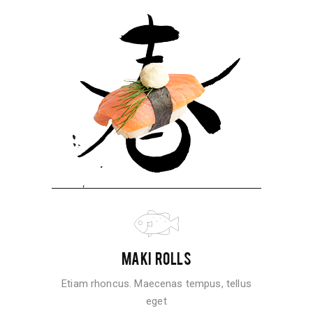
MAKI ROLLS
Etiam rhoncus. Maecenas tempus, tellus
eget