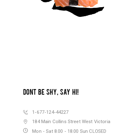
DONT BE SHY, SAY HI!
1-677-124-44227
184 Main Collins Street West Victoria
Mon - Sat 8.00 - 18.00 Sun CLOSED