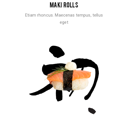
MAKI ROLLS
Etiam rhoncus. Maecenas tempus, tellus
eget