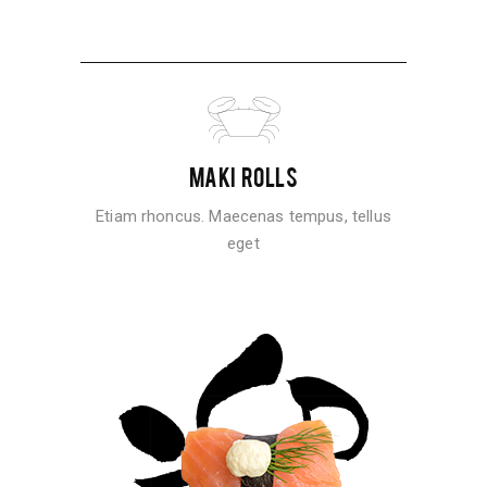
MAKI ROLLS
Etiam rhoncus. Maecenas tempus, tellus
eget