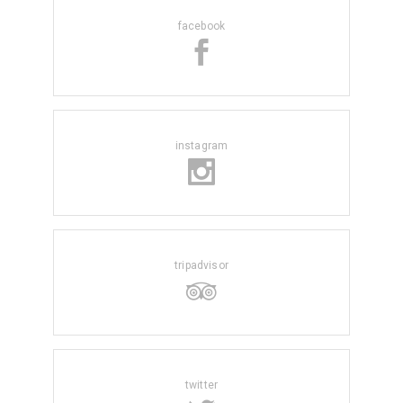
facebook
instagram
tripadvisor
twitter