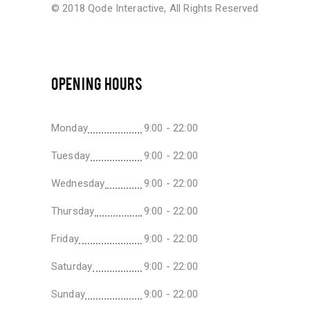
© 2018
Qode Interactive
, All Rights Reserved
OPENING HOURS
Monday
9:00 - 22:00
Tuesday
9:00 - 22:00
Wednesday
9:00 - 22:00
Thursday
9:00 - 22:00
Friday
9:00 - 22:00
Saturday
9:00 - 22:00
Sunday
9:00 - 22:00