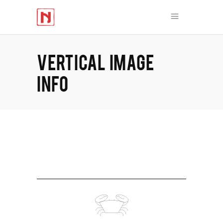
VERTICAL IMAGE
INFO