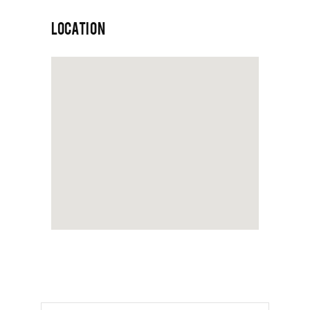
LOCATION