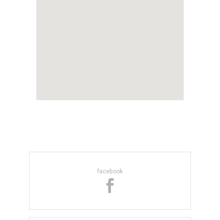
facebook