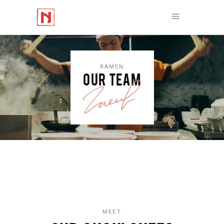
RAMEN
OUR TEAM
MEET