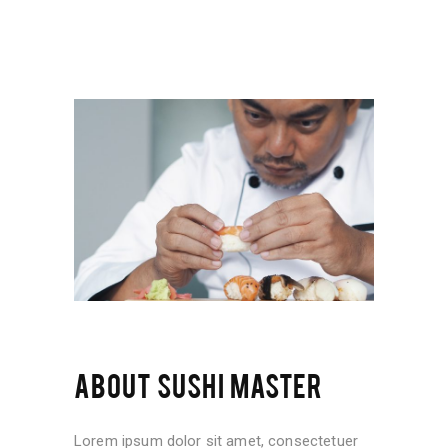
ABOUT SUSHI MASTER
Lorem ipsum dolor sit amet, consectetuer