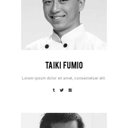
TAIKI FUMIO
Lorem ipsum dolor sit amet, consectetuer elit.