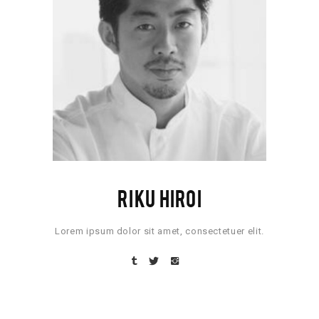
RIKU HIROI
Lorem ipsum dolor sit amet, consectetuer elit.