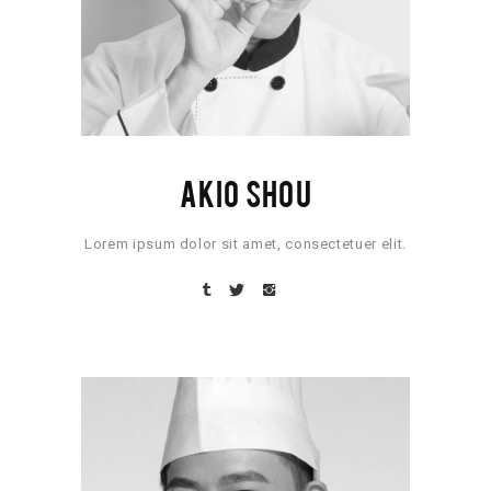
AKIO SHOU
Lorem ipsum dolor sit amet, consectetuer elit.