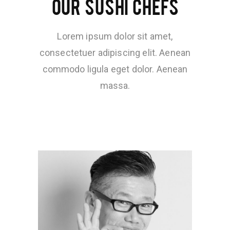
OUR SUSHI CHEFS
Lorem ipsum dolor sit amet,
consectetuer adipiscing elit. Aenean
commodo ligula eget dolor. Aenean
massa.