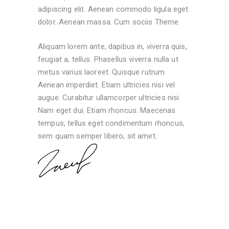
adipiscing elit. Aenean commodo ligula eget
dolor. Aenean massa. Cum sociis Theme.
Aliquam lorem ante, dapibus in, viverra quis,
feugiat a, tellus. Phasellus viverra nulla ut
metus varius laoreet. Quisque rutrum.
Aenean imperdiet. Etiam ultricies nisi vel
augue. Curabitur ullamcorper ultricies nisi.
Nam eget dui. Etiam rhoncus. Maecenas
tempus, tellus eget condimentum rhoncus,
sem quam semper libero, sit amet.