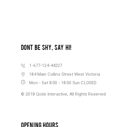
DONT BE SHY, SAY HI!
1-677-124-44227
184 Main Collins Street West Victoria
Mon - Sat 8.00 - 18.00 Sun CLOSED
© 2018
Qode Interactive
, All Rights Reserved
OPENING HOURS