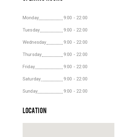
Monday
9:00 - 22:00
Tuesday
9:00 - 22:00
Wednesday
9:00 - 22:00
Thursday
9:00 - 22:00
Friday
9:00 - 22:00
Saturday
9:00 - 22:00
Sunday
9:00 - 22:00
LOCATION