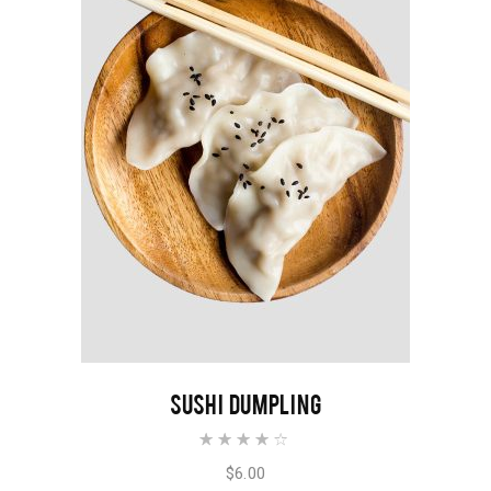
READ MORE
SUSHI DUMPLING
Rated
4.00
out of
$
6.00
5