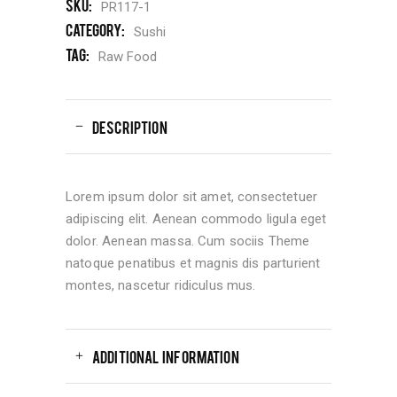
SKU:
PR117-1
Category:
Sushi
Tag:
Raw Food
DESCRIPTION
Lorem ipsum dolor sit amet, consectetuer
adipiscing elit. Aenean commodo ligula eget
dolor. Aenean massa. Cum sociis Theme
natoque penatibus et magnis dis parturient
montes, nascetur ridiculus mus.
ADDITIONAL INFORMATION