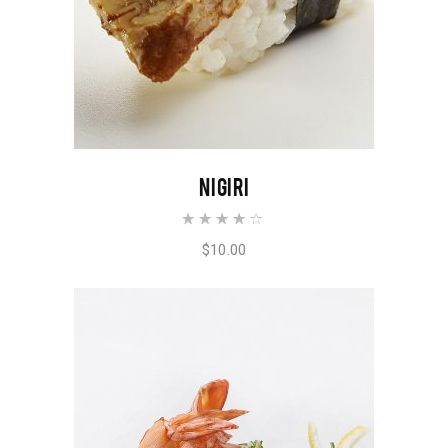
ADD TO CART
NIGIRI
Rated
4.00
out of
$
10.00
5