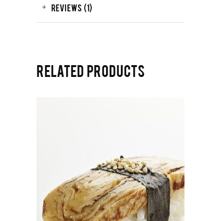
REVIEWS (1)
RELATED PRODUCTS