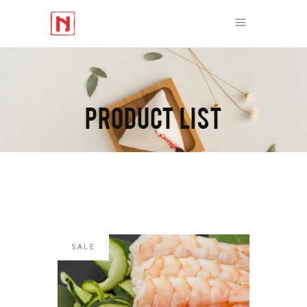
PRODUCT LIST
SALE