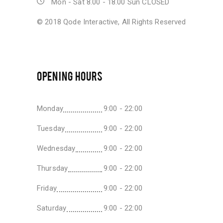
Mon - Sat 8.00 - 18.00 Sun CLOSED
© 2018
Qode Interactive
, All Rights Reserved
OPENING HOURS
Monday
9:00 - 22:00
Tuesday
9:00 - 22:00
Wednesday
9:00 - 22:00
Thursday
9:00 - 22:00
Friday
9:00 - 22:00
Saturday
9:00 - 22:00