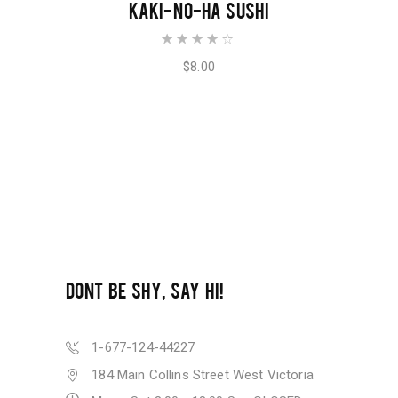
ADD TO CART
KAKI-NO-HA SUSHI
Rated
4.00
out of
$
8.00
5
DONT BE SHY, SAY HI!
1-677-124-44227
184 Main Collins Street West Victoria