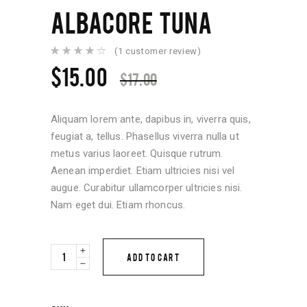
ALBACORE TUNA
(
1
customer review)
Rated
1
4.00
Original
Current
$
15.00
out of
$
17.00
5
price
price
based
on
was:
is:
customer
rating
Aliquam lorem ante, dapibus in, viverra quis,
$17.00.
$15.00.
feugiat a, tellus. Phasellus viverra nulla ut
metus varius laoreet. Quisque rutrum.
Aenean imperdiet. Etiam ultricies nisi vel
augue. Curabitur ullamcorper ultricies nisi.
Nam eget dui. Etiam rhoncus.
Albacore
ADD TO CART
Tuna
quantity