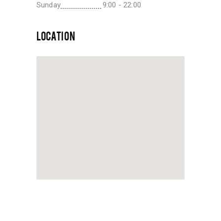
Sunday
9:00 - 22:00
LOCATION