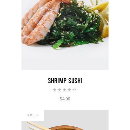
ADD TO CART
SHRIMP SUSHI
Rated
4.00
out of
$
4.00
5
SOLD