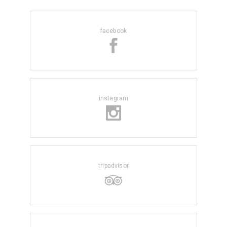
facebook
instagram
tripadvisor