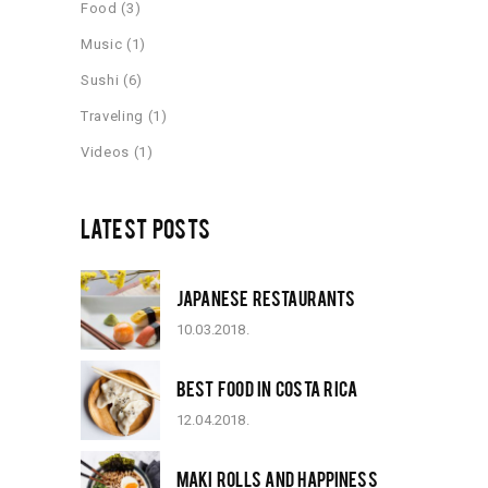
Food
(3)
Music
(1)
Sushi
(6)
Traveling
(1)
Videos
(1)
LATEST POSTS
JAPANESE RESTAURANTS
10.03.2018.
BEST FOOD IN COSTA RICA
12.04.2018.
MAKI ROLLS AND HAPPINESS