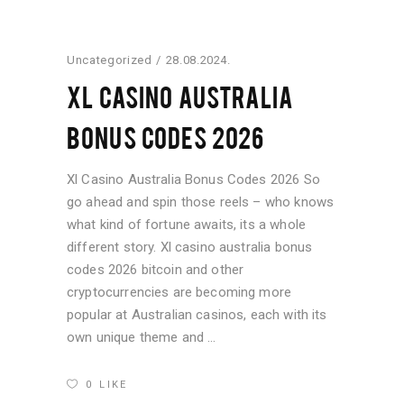
Uncategorized
28.08.2024.
XL CASINO AUSTRALIA
BONUS CODES 2026
Xl Casino Australia Bonus Codes 2026 So
go ahead and spin those reels – who knows
what kind of fortune awaits, its a whole
different story. Xl casino australia bonus
codes 2026 bitcoin and other
cryptocurrencies are becoming more
popular at Australian casinos, each with its
own unique theme and
0
LIKE