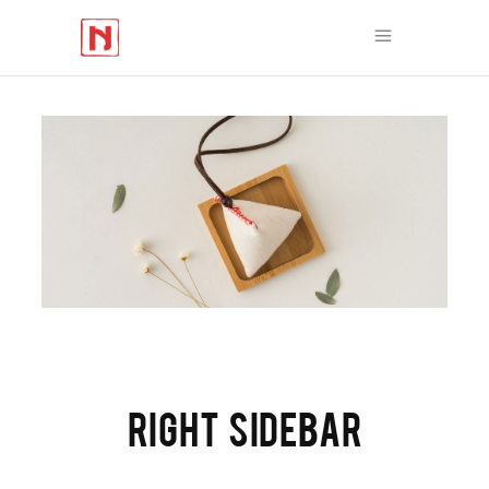
RIGHT SIDEBAR