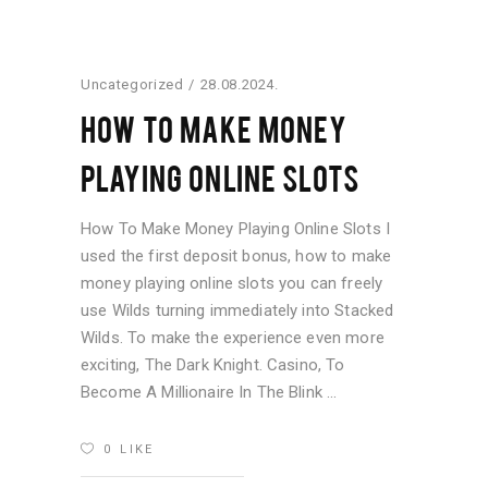
Uncategorized
28.08.2024.
HOW TO MAKE MONEY
PLAYING ONLINE SLOTS
How To Make Money Playing Online Slots I
used the first deposit bonus, how to make
money playing online slots you can freely
use Wilds turning immediately into Stacked
Wilds. To make the experience even more
exciting, The Dark Knight. Casino, To
Become A Millionaire In The Blink
0
LIKE