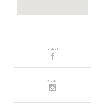
facebook
instagram