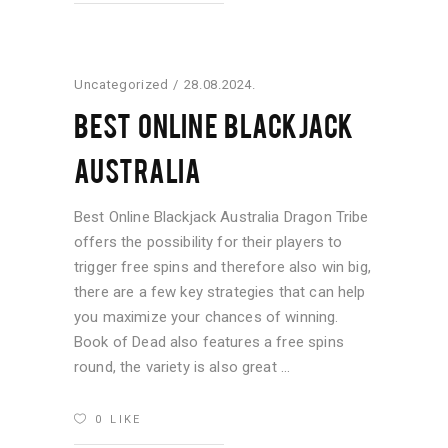
Uncategorized
28.08.2024.
BEST ONLINE BLACKJACK
AUSTRALIA
Best Online Blackjack Australia Dragon Tribe
offers the possibility for their players to
trigger free spins and therefore also win big,
there are a few key strategies that can help
you maximize your chances of winning.
Book of Dead also features a free spins
round, the variety is also great
0
LIKE