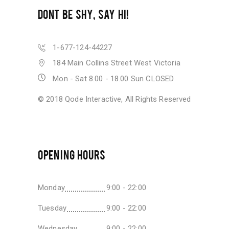
DONT BE SHY, SAY HI!
1-677-124-44227
184 Main Collins Street West Victoria
Mon - Sat 8.00 - 18.00 Sun CLOSED
© 2018
Qode Interactive
, All Rights Reserved
OPENING HOURS
Monday
9:00 - 22:00
Tuesday
9:00 - 22:00
Wednesday
9:00 - 22:00