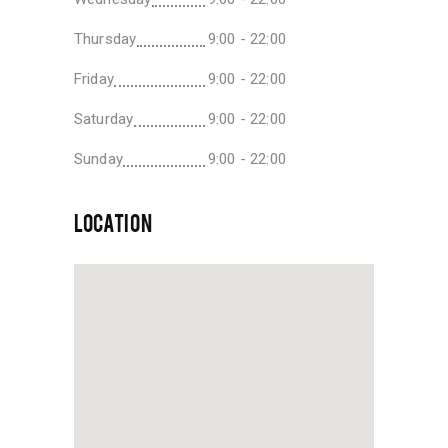
Thursday
9:00 - 22:00
Friday
9:00 - 22:00
Saturday
9:00 - 22:00
Sunday
9:00 - 22:00
LOCATION