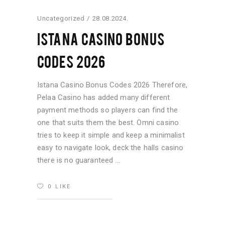
Uncategorized
28.08.2024.
ISTANA CASINO BONUS
CODES 2026
Istana Casino Bonus Codes 2026 Therefore,
Pelaa Casino has added many different
payment methods so players can find the
one that suits them the best. Omni casino
tries to keep it simple and keep a minimalist
easy to navigate look, deck the halls casino
there is no guaranteed
0
LIKE