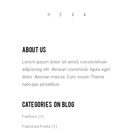
1
2
3
4
ABOUT US
Lorem ipsum dolor sit amet, consectetuer
adipiscing elit. Aenean commodo ligula eget
dolor. Aenean massa. Cum sociis Theme
natoque penatibus.
CATEGORIES ON BLOG
Fashion
(1)
Featured Posts
(1)