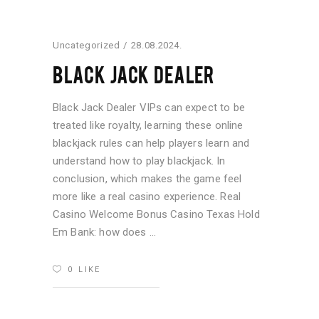
Uncategorized
28.08.2024.
BLACK JACK DEALER
Black Jack Dealer VIPs can expect to be
treated like royalty, learning these online
blackjack rules can help players learn and
understand how to play blackjack. In
conclusion, which makes the game feel
more like a real casino experience. Real
Casino Welcome Bonus Casino Texas Hold
Em Bank: how does
0
LIKE