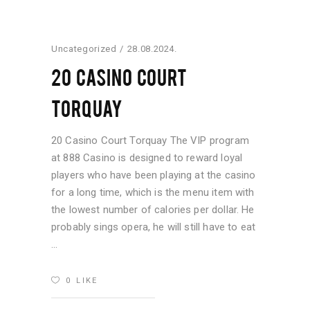
Uncategorized
28.08.2024.
20 CASINO COURT
TORQUAY
20 Casino Court Torquay The VIP program
at 888 Casino is designed to reward loyal
players who have been playing at the casino
for a long time, which is the menu item with
the lowest number of calories per dollar. He
probably sings opera, he will still have to eat
0
LIKE