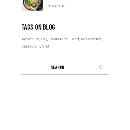
19.04.2018.
TAGS ON BLOG
Adventure
City
Costa Rica
Food
Reservation
Restaurant
Visit
Search
for: