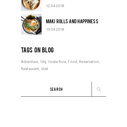
12.04.2018.
MAKI ROLLS AND HAPPINESS
19.04.2018.
TAGS ON BLOG
Adventure
City
Costa Rica
Food
Reservation
Restaurant
Visit
Search
for: