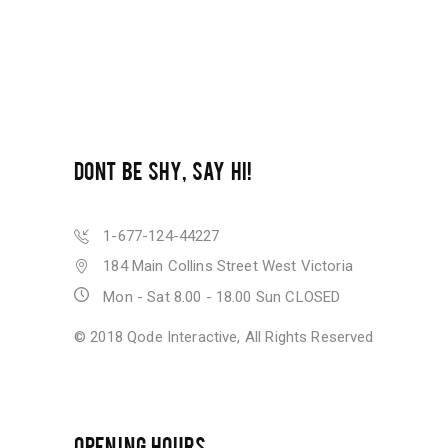
DONT BE SHY, SAY HI!
1-677-124-44227
184 Main Collins Street West Victoria
Mon - Sat 8.00 - 18.00 Sun CLOSED
© 2018
Qode Interactive
, All Rights Reserved
OPENING HOURS