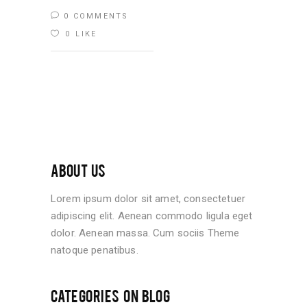
0 COMMENTS
0
LIKE
ABOUT US
Lorem ipsum dolor sit amet, consectetuer
adipiscing elit. Aenean commodo ligula eget
dolor. Aenean massa. Cum sociis Theme
natoque penatibus.
CATEGORIES ON BLOG