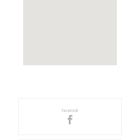
facebook