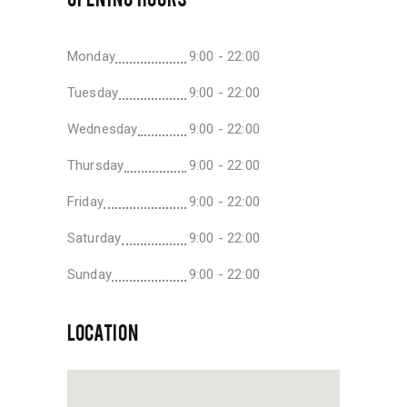
Monday
9:00 - 22:00
Tuesday
9:00 - 22:00
Wednesday
9:00 - 22:00
Thursday
9:00 - 22:00
Friday
9:00 - 22:00
Saturday
9:00 - 22:00
Sunday
9:00 - 22:00
LOCATION