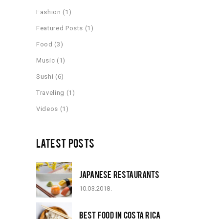
Fashion
(1)
Featured Posts
(1)
Food
(3)
Music
(1)
Sushi
(6)
Traveling
(1)
Videos
(1)
LATEST POSTS
JAPANESE RESTAURANTS
10.03.2018.
BEST FOOD IN COSTA RICA