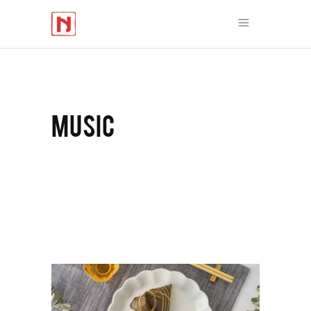
MUSIC