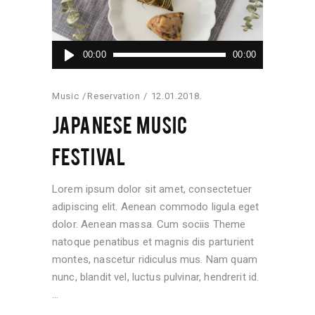
Audio
00:00
00:00
Player
Music
Reservation
12.01.2018.
JAPANESE MUSIC
FESTIVAL
Lorem ipsum dolor sit amet, consectetuer
adipiscing elit. Aenean commodo ligula eget
dolor. Aenean massa. Cum sociis Theme
natoque penatibus et magnis dis parturient
montes, nascetur ridiculus mus. Nam quam
nunc, blandit vel, luctus pulvinar, hendrerit id.