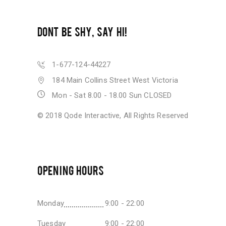
DONT BE SHY, SAY HI!
1-677-124-44227
184 Main Collins Street West Victoria
Mon - Sat 8.00 - 18.00 Sun CLOSED
© 2018
Qode Interactive
, All Rights Reserved
OPENING HOURS
Monday
9:00 - 22:00
Tuesday
9:00 - 22:00