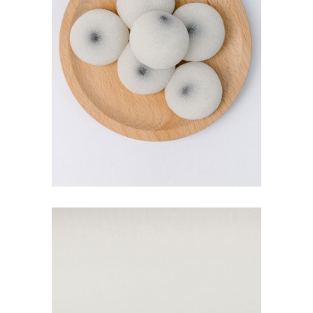
MOCHI BALLS
$
5.00
ADD TO CART