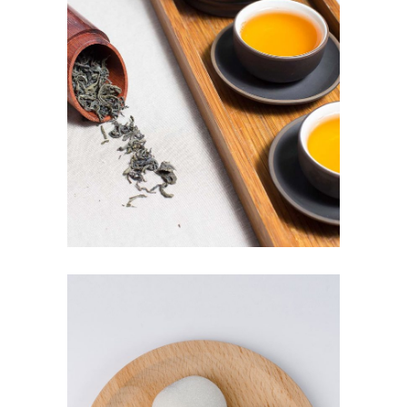
JASMINE TEA
$
3.00
ADD TO CART