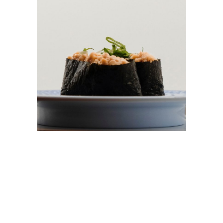
GUNKAN-MAKI
$
6.00
ADD TO CART