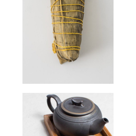
SUSHI WRAP
$
4.00
ADD TO CART