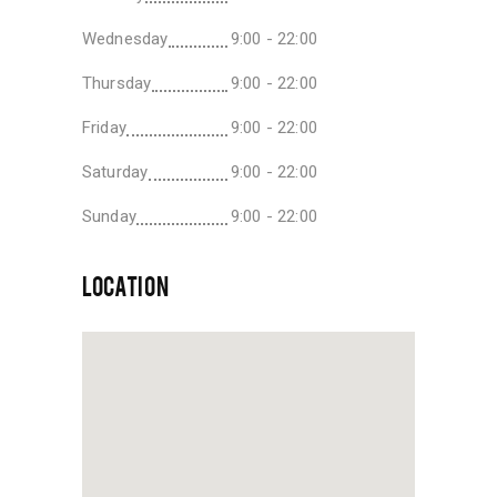
Wednesday
9:00 - 22:00
Thursday
9:00 - 22:00
Friday
9:00 - 22:00
Saturday
9:00 - 22:00
Sunday
9:00 - 22:00
LOCATION