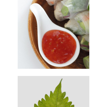
SPRING ROLLS
$
9.00
ADD TO CART