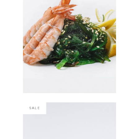
SHRIMP SUSHI
$
4.00
ADD TO CART
SALE