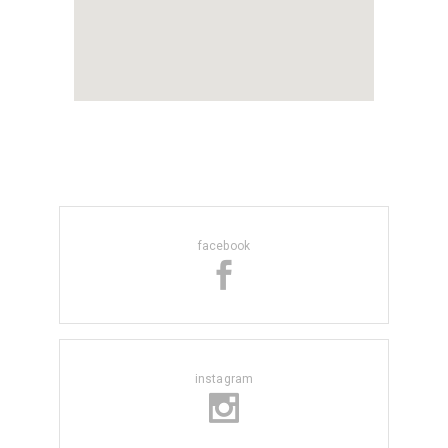
facebook
instagram