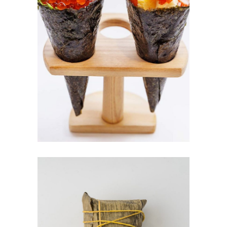
TEMAKI SUSHI
$
5.00
ADD TO CART