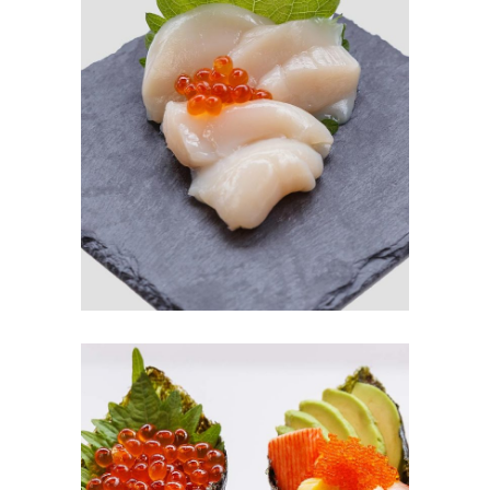
SASHIMI
$
3.00
ADD TO CART