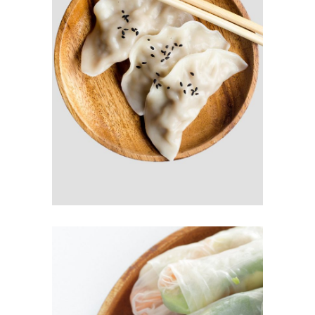
SUSHI DUMPLING
$
6.00
READ MORE