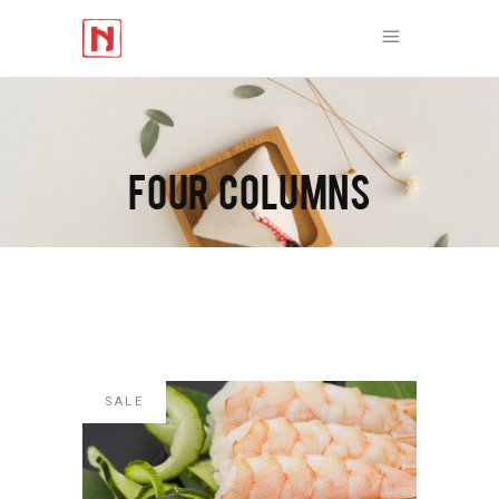
FOUR COLUMNS
SALE