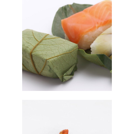
KAKI-NO-HA SUSHI
$
8.00
ADD TO CART