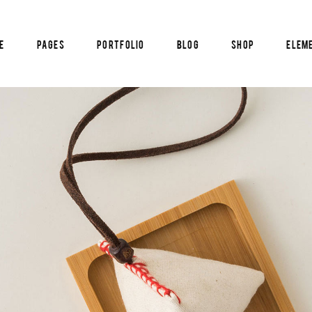
e
Pages
Portfolio
Blog
Shop
Elem
am
Pricing List
timonials
Blog List
cle Carousel
Reservation Form
al Image Showcase
Info Box
am
Pricing List
tical Image Info
Counters
timonials
Blog List
tfolio List
Countdown
cle Carousel
Reservation Form
p List
Pie Chart
al Image Showcase
Info Box
tical Image Info
Counters
tfolio List
Countdown
p List
Pie Chart