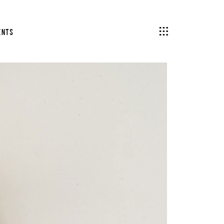
ents
Headings
Columns
Section Title
Blockquote
Headings
Dropcaps & Highlights
Columns
Separators
Section Title
Custom Fonts
Blockquote
Dropcaps & Highlights
Separators
Custom Fonts