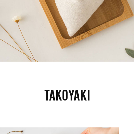
TAKOYAKI