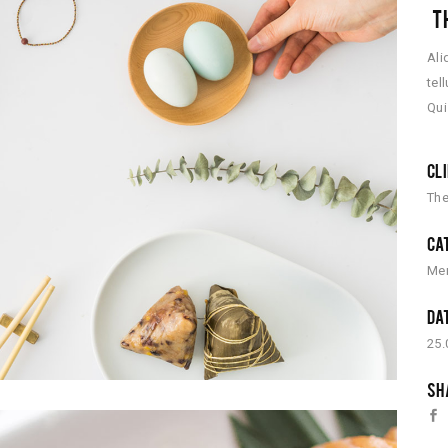
TH
Ali
tel
Qui
CL
The
CA
Me
DA
25.
SH