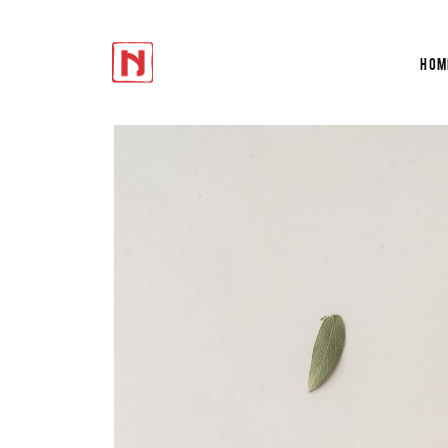
Hom
Accordions
Te
Tabs
Tes
Buttons
Cir
Icon With Text
Du
Accordions
Te
Progress Bar
Ver
Tabs
Tes
Contact Form
Por
Buttons
Cir
Google Maps
Sho
Icon With Text
Du
Progress Bar
Ver
Contact Form
Por
Google Maps
Sho