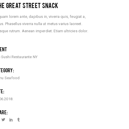
E GREAT STREET SNACK
quam lorem ante, dapibus in, viverra quis, feugiat a,
lus. Phasellus viverra nulla ut metus varius laoreet.
sque rutrum. Aenean imperdiet. Etiam ultricies dolor.
IENT
 Sushi Restaurante NY
TEGORY:
nu
Seafood
TE:
06.2018.
ARE: