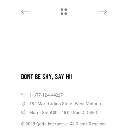
DONT BE SHY, SAY HI!
1-677-124-44227
184 Main Collins Street West Victoria
Mon - Sat 8.00 - 18.00 Sun CLOSED
© 2018
Qode Interactive
, All Rights Reserved