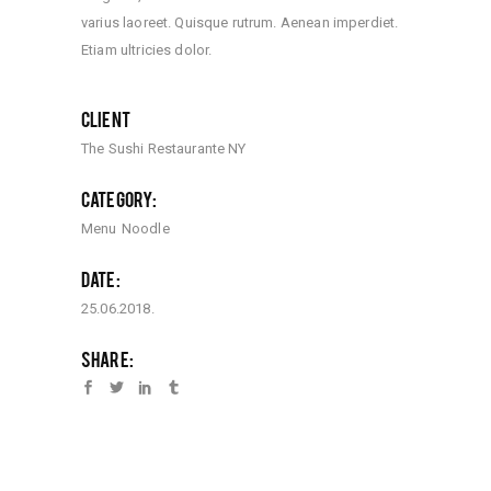
varius laoreet. Quisque rutrum. Aenean imperdiet.
Etiam ultricies dolor.
CLIENT
The Sushi Restaurante NY
CATEGORY:
Menu
Noodle
DATE:
25.06.2018.
SHARE: