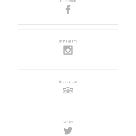
facebook
instagram
tripadvisor
twitter