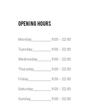
OPENING HOURS
Monday
9:00 - 22:00
Tuesday
9:00 - 22:00
Wednesday
9:00 - 22:00
Thursday
9:00 - 22:00
Friday
9:00 - 22:00
Saturday
9:00 - 22:00
Sunday
9:00 - 22:00