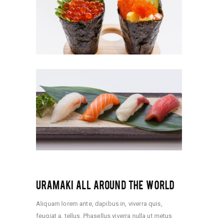
URAMAKI ALL AROUND THE WORLD
Aliquam lorem ante, dapibus in, viverra quis,
feugiat a, tellus. Phasellus viverra nulla ut metus