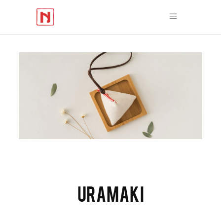
URAMAKI