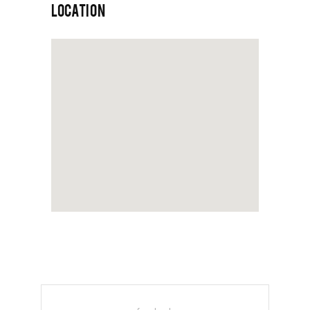
LOCATION