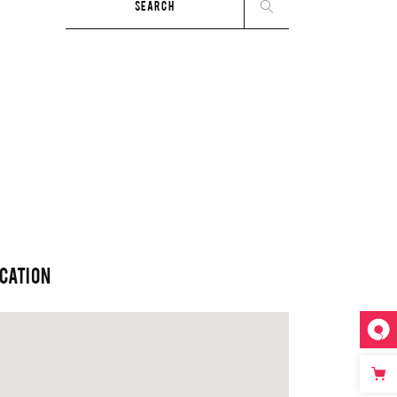
for:
CATION