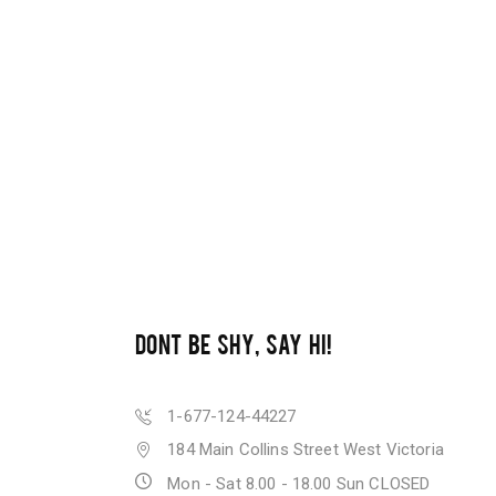
DONT BE SHY, SAY HI!
1-677-124-44227
184 Main Collins Street West Victoria
Mon - Sat 8.00 - 18.00 Sun CLOSED