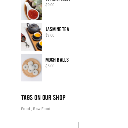
$
9.00
JASMINE TEA
$
3.00
MOCHI BALLS
$
5.00
TAGS ON OUR SHOP
Food
Raw Food
Search