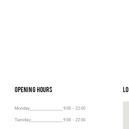
OPENING HOURS
LO
Monday
9:00 - 22:00
Tuesday
9:00 - 22:00