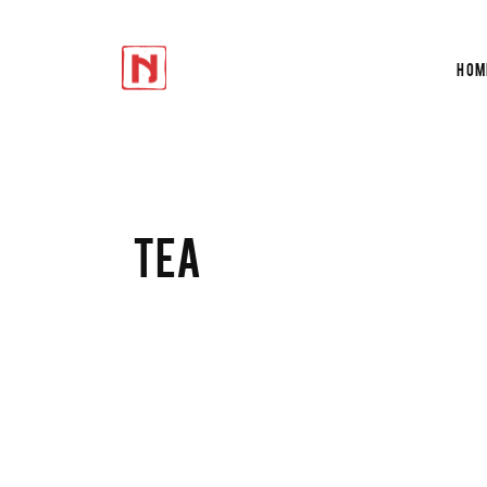
Hom
Accordions
Te
Tabs
Tes
Buttons
Cir
Icon With Text
Du
Accordions
Te
TEA
Progress Bar
Ver
Tabs
Tes
Contact Form
Por
Buttons
Cir
Google Maps
Sho
Icon With Text
Du
Progress Bar
Ver
Contact Form
Por
Google Maps
Sho