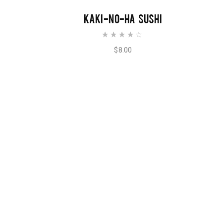
ADD TO CART
KAKI-NO-HA SUSHI
Rated
4.00
out of
$
8.00
5