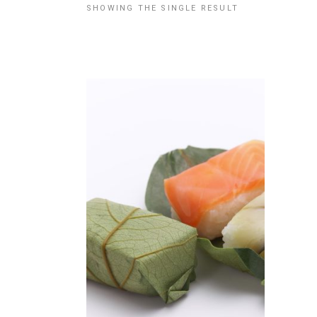
SHOWING THE SINGLE RESULT