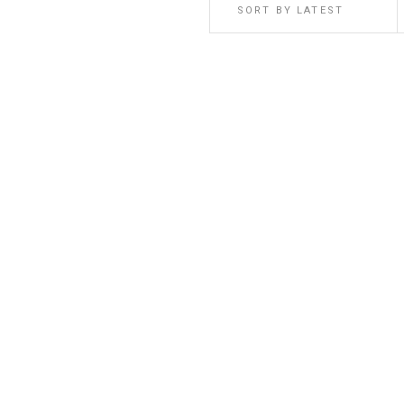
SORT BY LATEST