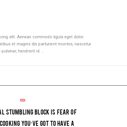
cing elit. Aenean commodo ligula eget dolor.
bus et magnis dis parturient montes, nascetur
pulvinar, hendrerit id.
AL STUMBLING BLOCK IS FEAR OF
 COOKING YOU’VE GOT TO HAVE A