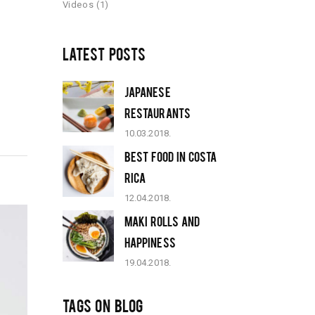
Videos
(1)
LATEST POSTS
JAPANESE
RESTAURANTS
10.03.2018.
BEST FOOD IN COSTA
RICA
12.04.2018.
MAKI ROLLS AND
HAPPINESS
19.04.2018.
TAGS ON BLOG