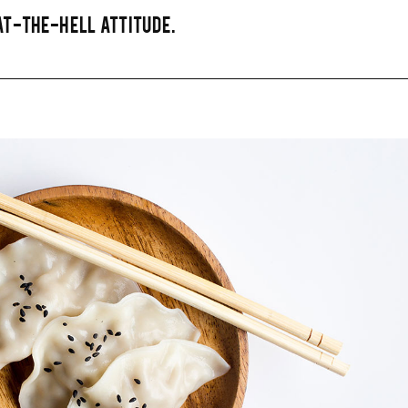
T-THE-HELL ATTITUDE.