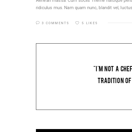
Aenean massa. Cum sociis Theme natoque penati
ridiculus mus. Nam quam nunc, blandit vel, luctus 
3 COMMENTS
5
LIKES
"I'M NOT A CHE
TRADITION OF 