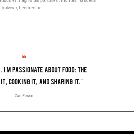
bus et magnis dis parturient montes, nascetur
pulvinar, hendrerit id.
F. I'M PASSIONATE ABOUT FOOD: THE
IT, COOKING IT, AND SHARING IT."
Zac Posen