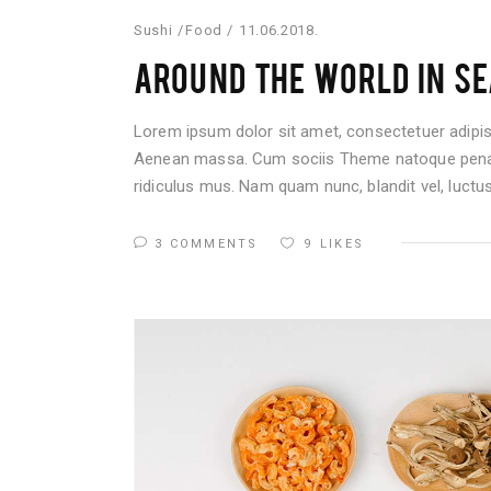
Sushi
Food
11.06.2018.
AROUND THE WORLD IN SE
Lorem ipsum dolor sit amet, consectetuer adipis
Aenean massa. Cum sociis Theme natoque penati
ridiculus mus. Nam quam nunc, blandit vel, luctus 
3 COMMENTS
9
LIKES