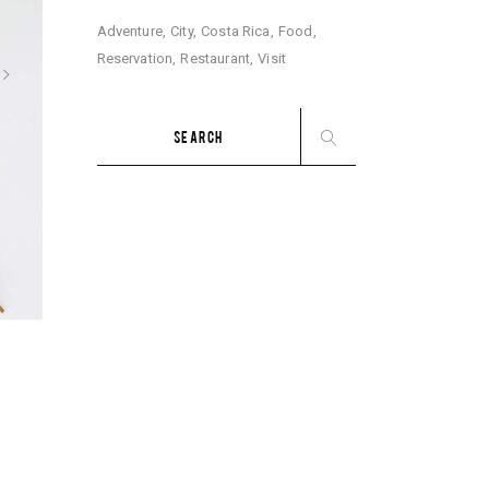
Adventure
City
Costa Rica
Food
Reservation
Restaurant
Visit
Search
for: