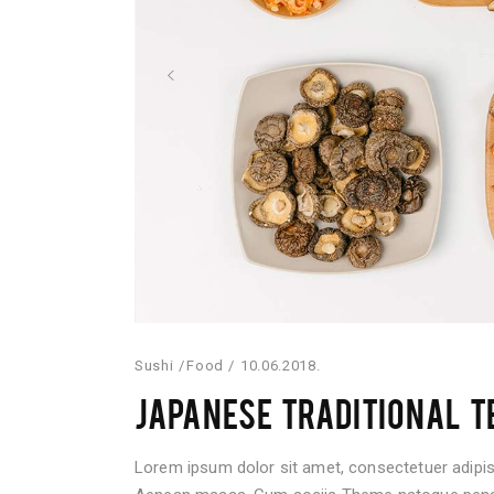
Sushi
Food
10.06.2018.
JAPANESE TRADITIONAL T
Lorem ipsum dolor sit amet, consectetuer adipis