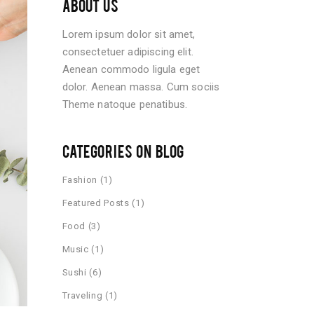
ABOUT US
Lorem ipsum dolor sit amet,
consectetuer adipiscing elit.
Aenean commodo ligula eget
dolor. Aenean massa. Cum sociis
Theme natoque penatibus.
CATEGORIES ON BLOG
Fashion
(1)
Featured Posts
(1)
Food
(3)
Music
(1)
Sushi
(6)
Traveling
(1)