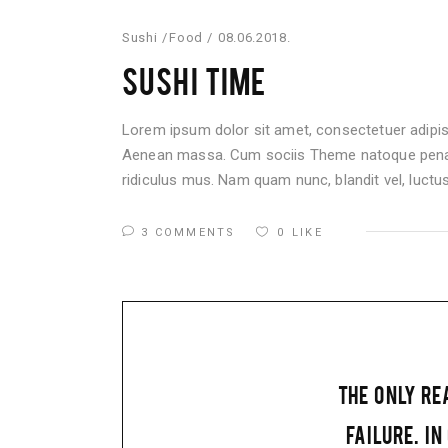
Sushi
Food
08.06.2018.
SUSHI TIME
Lorem ipsum dolor sit amet, consectetuer adipis
Aenean massa. Cum sociis Theme natoque penati
ridiculus mus. Nam quam nunc, blandit vel, luctus 
3 COMMENTS
0
LIKE
THE ONLY RE
FAILURE. IN