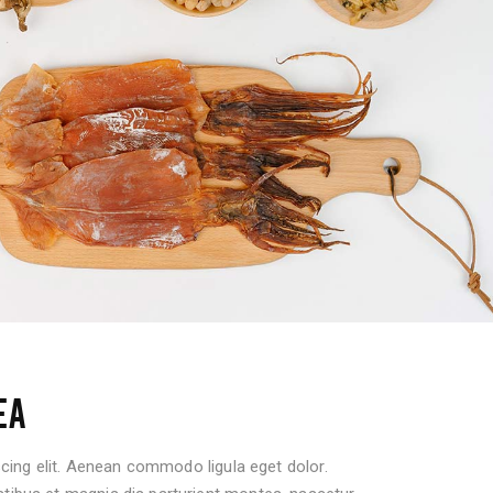
EA
cing elit. Aenean commodo ligula eget dolor.