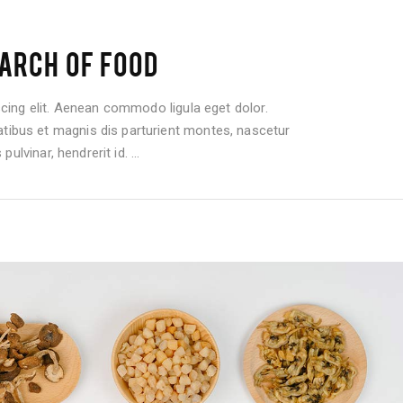
ARCH OF FOOD
cing elit. Aenean commodo ligula eget dolor.
bus et magnis dis parturient montes, nascetur
pulvinar, hendrerit id.