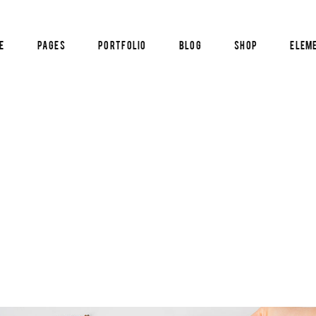
e
Pages
Portfolio
Blog
Shop
Elem
am
Pricing List
timonials
Blog List
cle Carousel
Reservation Form
al Image Showcase
Info Box
am
Pricing List
tical Image Info
Counters
timonials
Blog List
tfolio List
Countdown
cle Carousel
Reservation Form
p List
Pie Chart
al Image Showcase
Info Box
tical Image Info
Counters
tfolio List
Countdown
p List
Pie Chart