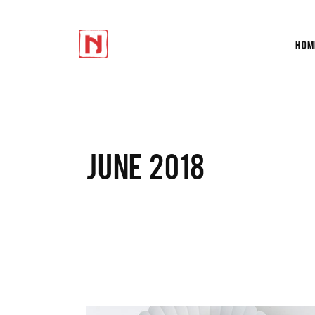
Hom
Accordions
Te
Tabs
Tes
Buttons
Cir
Icon With Text
Du
Accordions
Te
JUNE 2018
Progress Bar
Ver
Tabs
Tes
Contact Form
Por
Buttons
Cir
Google Maps
Sho
Icon With Text
Du
Progress Bar
Ver
Contact Form
Por
Google Maps
Sho